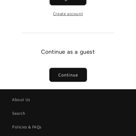
Create account
Continue as a guest
Continue
About Us
Search
Policies & FAQs