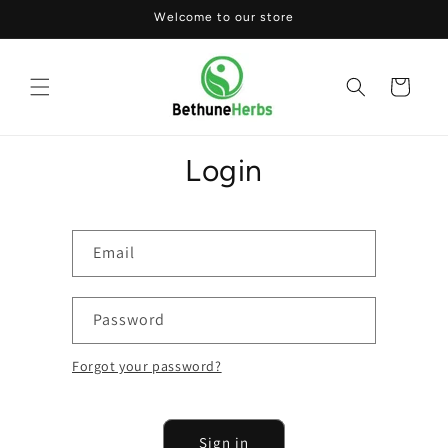
Skip to
Welcome to our store
content
Cart
Login
Email
Password
Forgot your password?
Sign in